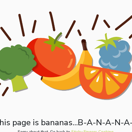
his page is bananas...B-A-N-A-N-A
Sorry about that. Go back to
Sticky Fingers Cooking.