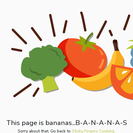
This page is bananas...B-A-N-A-N-A-S
Sorry about that. Go back to
Sticky Fingers Cooking.