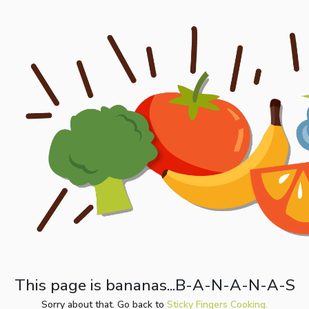
This page is bananas...B-A-N-A-N-A-S
Sorry about that. Go back to
Sticky Fingers Cooking.