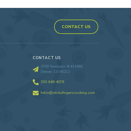
CONTACT US
CONTACT US
3700 Tennyson St #12492
Denver, CO 80212
303-648-4078
hello@stickyfingerscooking.com