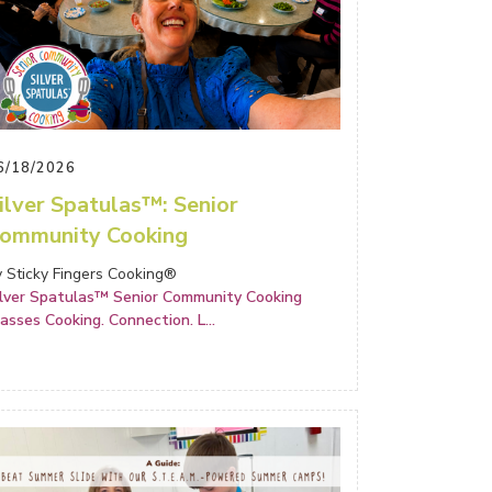
6/18/2026
ilver Spatulas™: Senior
ommunity Cooking
y Sticky Fingers Cooking®
ilver Spatulas™ Senior Community Cooking
lasses Cooking. Connection. L
...