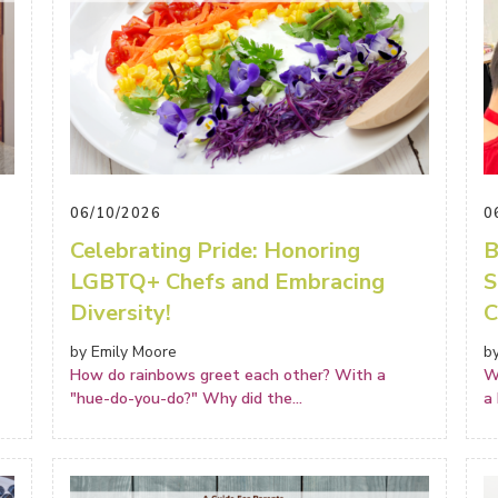
06/10/2026
0
Celebrating Pride: Honoring
B
LGBTQ+ Chefs and Embracing
S
Diversity!
C
by Emily Moore
b
How do rainbows greet each other? With a
W
"hue-do-you-do?" Why did the
...
a