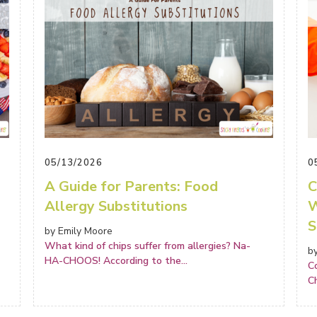
05/13/2026
0
A Guide for Parents: Food
C
Allergy Substitutions
W
S
by Emily Moore
What kind of chips suffer from allergies? Na-
b
HA-CHOOS! According to the
...
C
C