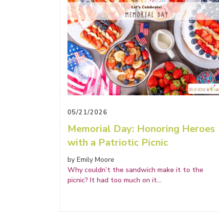
05/21/2026
Memorial Day: Honoring Heroes
with a Patriotic Picnic
by Emily Moore
Why couldn’t the sandwich make it to the
picnic? It had too much on it
...