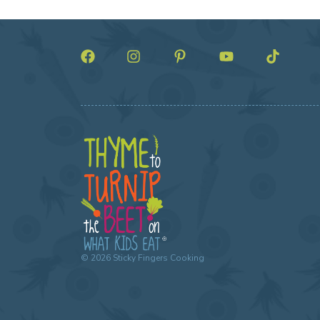
©
2026
Sticky Fingers Cooking