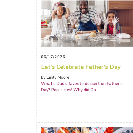
06/17/2026
Let's Celebrate Father's Day
by Emily Moore
What’s Dad’s favorite dessert on Father’s
Day? Pop-sicles! Why did Da
...