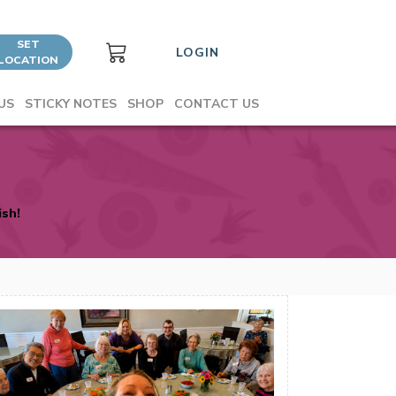
SET
LOGIN
LOCATION
US
STICKY NOTES
SHOP
CONTACT US
ish!