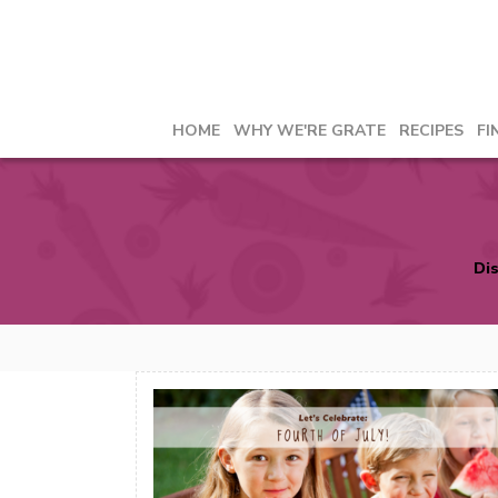
HOME
WHY WE'RE GRATE
RECIPES
FI
Dis