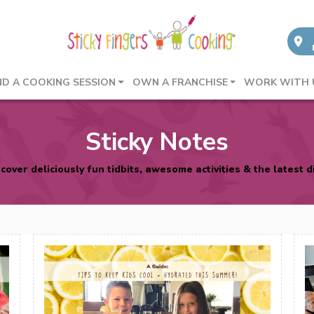
ND A COOKING SESSION
OWN A FRANCHISE
WORK WITH 
Sticky Notes
cover deliciously fun tidbits, awesome activities & the latest d