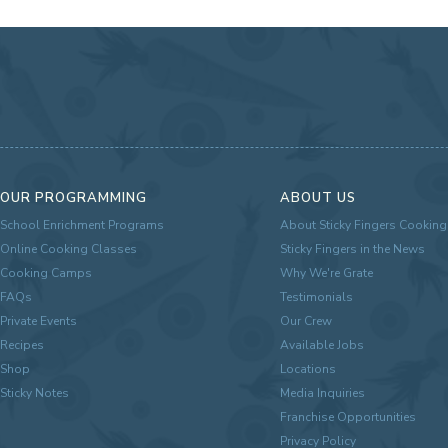
OUR PROGRAMMING
ABOUT US
School Enrichment Programs
About Sticky Fingers Cooking
Online Cooking Classes
Sticky Fingers in the News
Cooking Camps
Why We're Grate
FAQs
Testimonials
Private Events
Our Crew
Recipes
Available Jobs
Shop
Locations
Sticky Notes
Media Inquiries
Franchise Opportunities
Privacy Policy