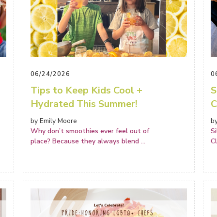
06/24/2026
0
Tips to Keep Kids Cool +
S
Hydrated This Summer!
C
by Emily Moore
b
Why don’t smoothies ever feel out of
S
place? Because they always blend
...
C