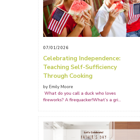
07/01/2026
Celebrating Independence:
Teaching Self-Sufficiency
Through Cooking
by Emily Moore
What do you call a duck who loves
fireworks? A firequacker!What’s a gri
...