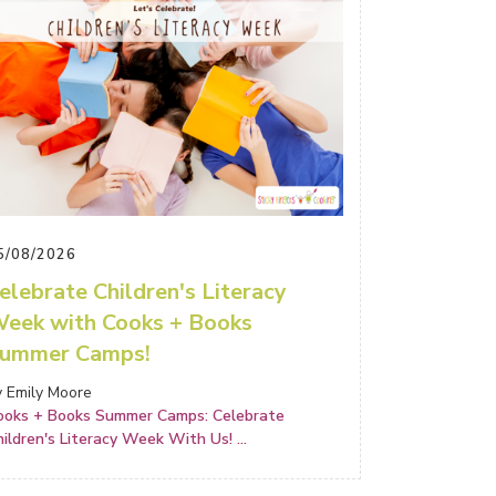
5/08/2026
elebrate Children's Literacy
eek with Cooks + Books
ummer Camps!
y Emily Moore
ooks + Books Summer Camps: Celebrate
hildren's Literacy Week With Us!
...