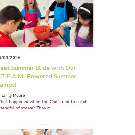
6/03/2026
eat Summer Slide with Our
.T.E.A.M.-Powered Summer
amps!
y Emily Moore
hat happened when the Chef tried to catch
 handful of steam? They mi
...