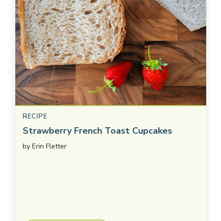
RECIPE
Strawberry French Toast Cupcakes
by
Erin Fletter