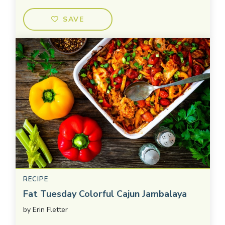
SAVE
RECIPE
Fat Tuesday Colorful Cajun Jambalaya
by
Erin Fletter