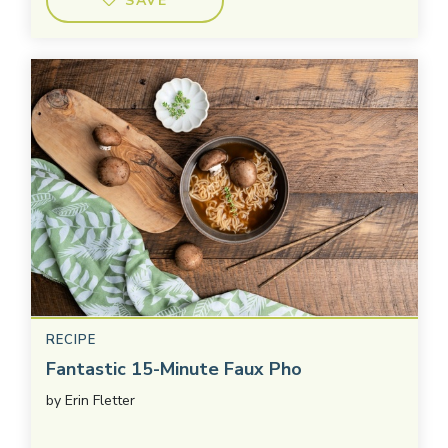
SAVE
RECIPE
Fantastic 15-Minute Faux Pho
by
Erin Fletter