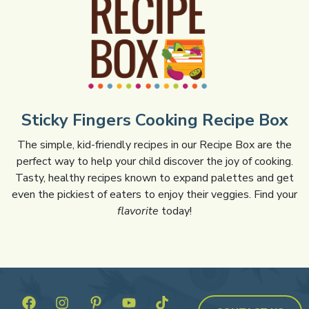
Sticky Fingers Cooking Recipe Box
The simple, kid-friendly recipes in our Recipe Box are the
perfect way to help your child discover the joy of cooking.
Tasty, healthy recipes known to expand palettes and get
even the pickiest of eaters to enjoy their veggies. Find your
flavorite
today!