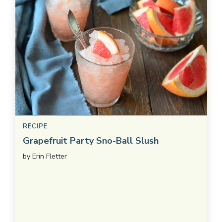
RECIPE
Grapefruit Party Sno-Ball Slush
by
Erin Fletter