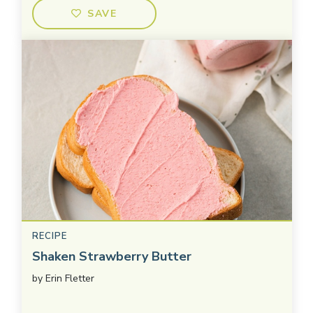
SAVE
RECIPE
Shaken Strawberry Butter
by
Erin Fletter