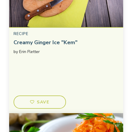
RECIPE
Creamy Ginger Ice "Kem"
by
Erin Fletter
SAVE