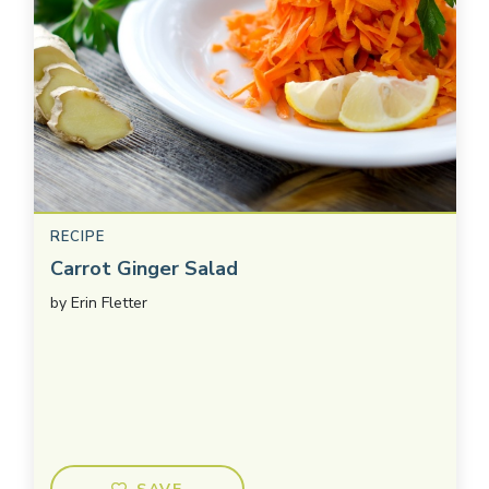
RECIPE
Carrot Ginger Salad
by
Erin Fletter