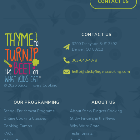
CONTACT US
CONTACT US
3700 Tennyson St #12492
Denver, CO 80212
303-648-4078
hello@stickyfingerscooking.com
©
2026
Sticky Fingers Cooking
OUR PROGRAMMING
ABOUT US
School Enrichment Programs
About Sticky Fingers Cooking
Online Cooking Classes
Sticky Fingers in the News
Cooking Camps
Why We're Grate
FAQs
Testimonials