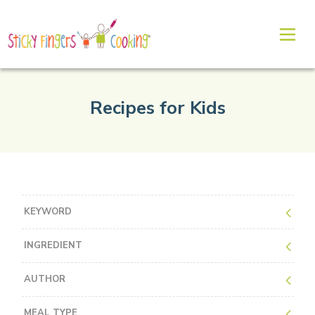
Recipes for Kids
KEYWORD
INGREDIENT
AUTHOR
MEAL TYPE