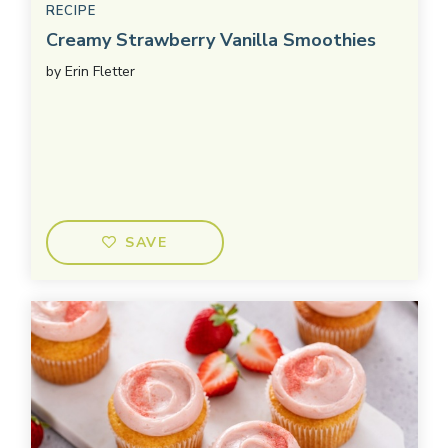
RECIPE
Creamy Strawberry Vanilla Smoothies
by
Erin Fletter
SAVE