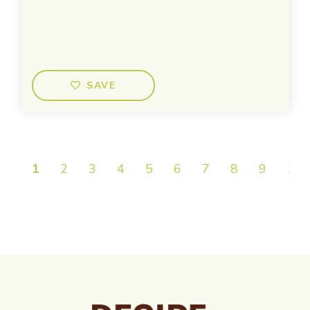
SAVE
1
2
3
4
5
6
7
8
9
10