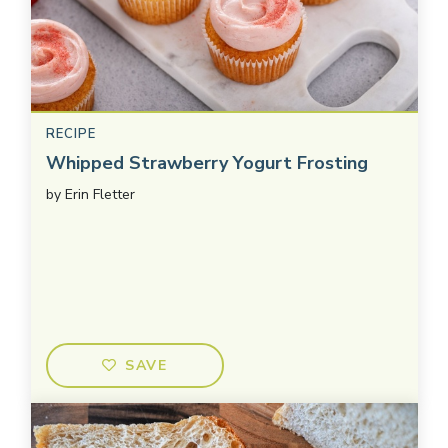
RECIPE
Whipped Strawberry Yogurt Frosting
by
Erin Fletter
SAVE