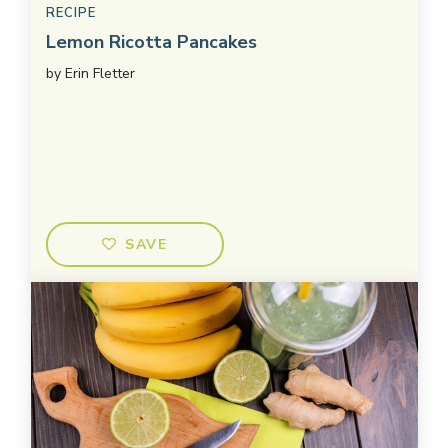
RECIPE
Lemon Ricotta Pancakes
by
Erin Fletter
SAVE