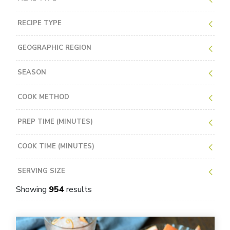
RECIPE TYPE
GEOGRAPHIC REGION
SEASON
COOK METHOD
PREP TIME (MINUTES)
COOK TIME (MINUTES)
SERVING SIZE
Showing
954
results