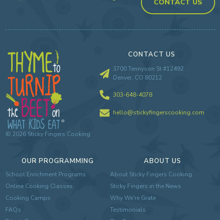
CONTACT US
CONTACT US
3700 Tennyson St #12492
Denver, CO 80212
303-648-4078
hello@stickyfingerscooking.com
©
2026
Sticky Fingers Cooking
OUR PROGRAMMING
ABOUT US
School Enrichment Programs
About Sticky Fingers Cooking
Online Cooking Classes
Sticky Fingers in the News
Cooking Camps
Why We're Grate
FAQs
Testimonials