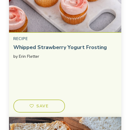
RECIPE
Whipped Strawberry Yogurt Frosting
by
Erin Fletter
SAVE