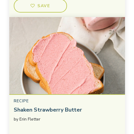
SAVE
RECIPE
Shaken Strawberry Butter
by
Erin Fletter