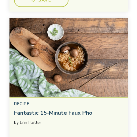
SAVE
RECIPE
Fantastic 15-Minute Faux Pho
by
Erin Fletter