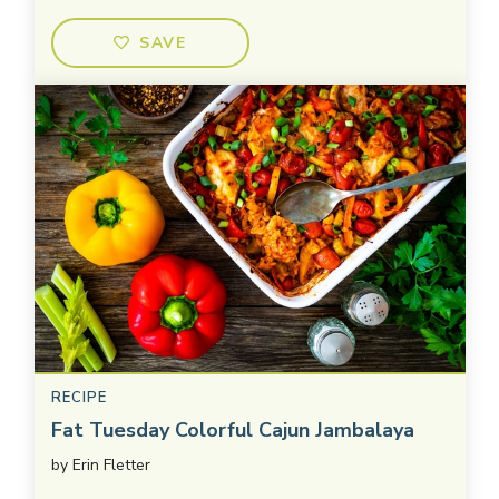
SAVE
RECIPE
Fat Tuesday Colorful Cajun Jambalaya
by
Erin Fletter