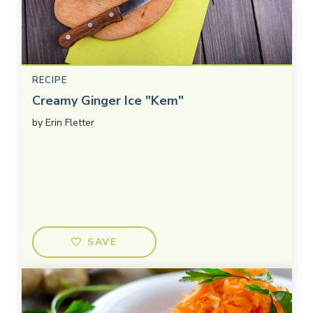
RECIPE
Creamy Ginger Ice "Kem"
by
Erin Fletter
SAVE