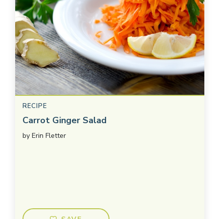
RECIPE
Carrot Ginger Salad
by
Erin Fletter