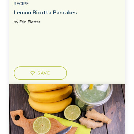
RECIPE
Lemon Ricotta Pancakes
by
Erin Fletter
SAVE