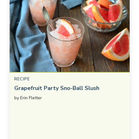
RECIPE
Grapefruit Party Sno-Ball Slush
by
Erin Fletter