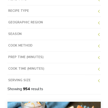
RECIPE TYPE
GEOGRAPHIC REGION
SEASON
COOK METHOD
PREP TIME (MINUTES)
COOK TIME (MINUTES)
SERVING SIZE
Showing
954
results