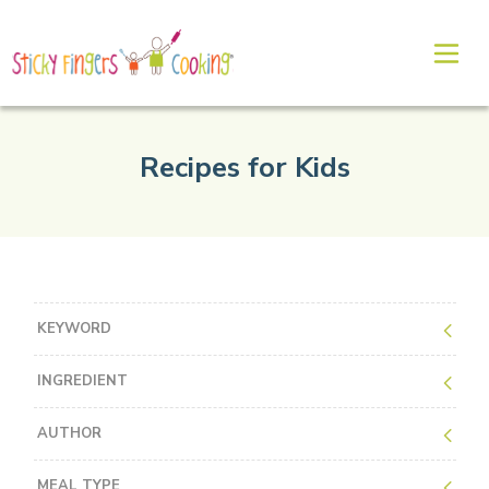
Recipes for Kids
KEYWORD
INGREDIENT
AUTHOR
MEAL TYPE