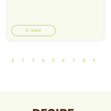
SAVE
1
2
3
4
5
6
7
8
9
10