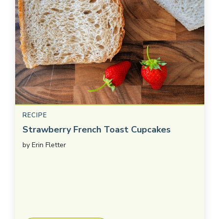
RECIPE
Strawberry French Toast Cupcakes
by
Erin Fletter