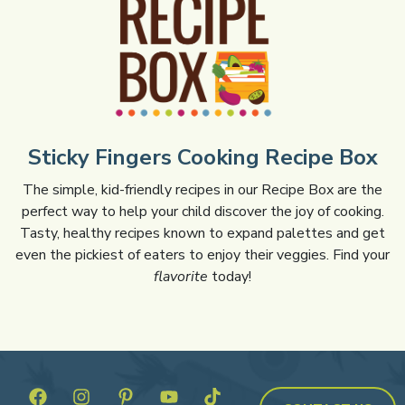
Sticky Fingers Cooking Recipe Box
The simple, kid-friendly recipes in our Recipe Box are the
perfect way to help your child discover the joy of cooking.
Tasty, healthy recipes known to expand palettes and get
even the pickiest of eaters to enjoy their veggies. Find your
flavorite
today!