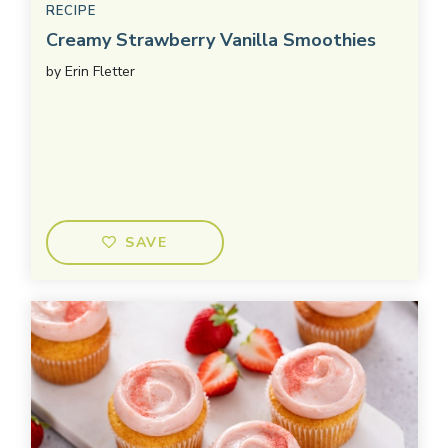
RECIPE
Creamy Strawberry Vanilla Smoothies
by
Erin Fletter
SAVE