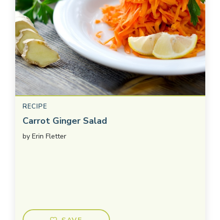
RECIPE
Carrot Ginger Salad
by
Erin Fletter