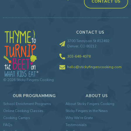
CONTACT US
CONTACT US
3700 Tennyson St #12492
Denver, CO 80212
303-648-4078
hello@stickyfingerscooking.com
©
2026
Sticky Fingers Cooking
OUR PROGRAMMING
ABOUT US
School Enrichment Programs
About Sticky Fingers Cooking
Online Cooking Classes
Sticky Fingers in the News
Cooking Camps
Why We're Grate
FAQs
Testimonials