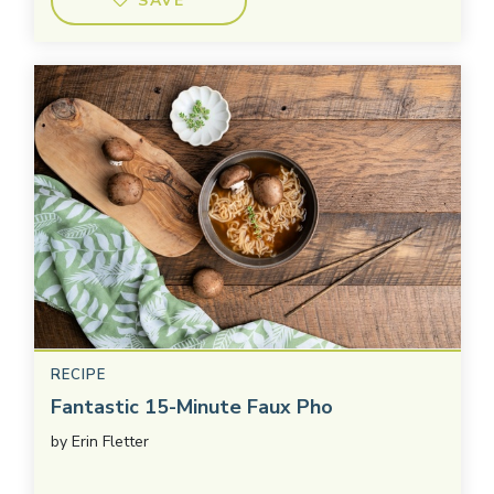
SAVE
RECIPE
Fantastic 15-Minute Faux Pho
by
Erin Fletter