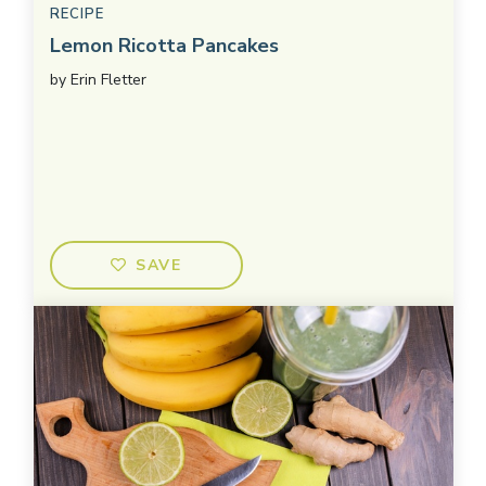
RECIPE
Lemon Ricotta Pancakes
by
Erin Fletter
SAVE