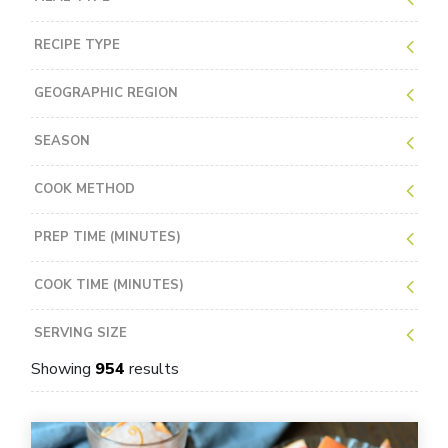
RECIPE TYPE
GEOGRAPHIC REGION
SEASON
COOK METHOD
PREP TIME (MINUTES)
COOK TIME (MINUTES)
SERVING SIZE
Showing
954
results