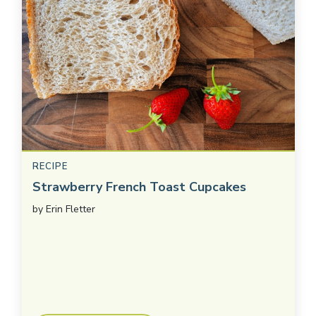
RECIPE
Strawberry French Toast Cupcakes
by
Erin Fletter