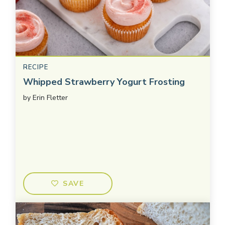
RECIPE
Whipped Strawberry Yogurt Frosting
by
Erin Fletter
SAVE