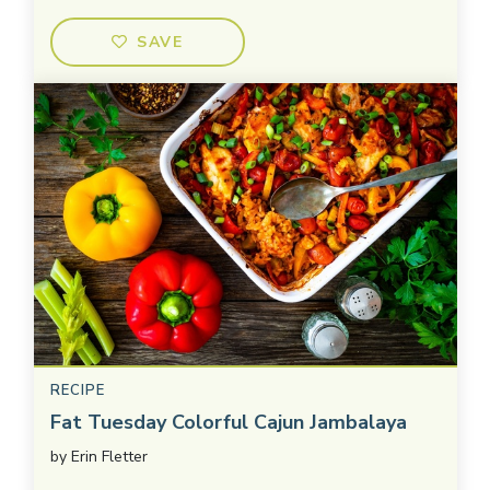
SAVE
RECIPE
Fat Tuesday Colorful Cajun Jambalaya
by
Erin Fletter