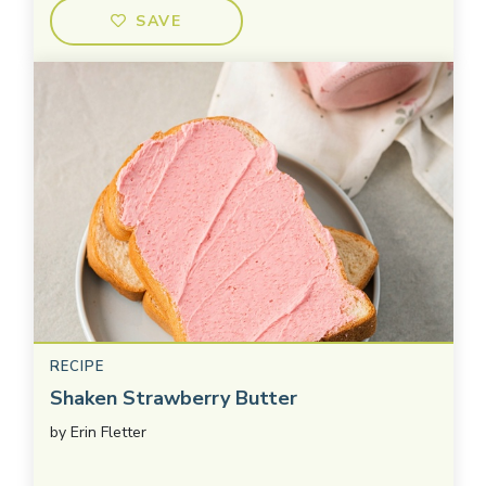
SAVE
RECIPE
Shaken Strawberry Butter
by
Erin Fletter