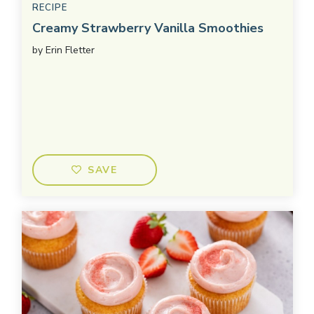
RECIPE
Creamy Strawberry Vanilla Smoothies
by
Erin Fletter
SAVE