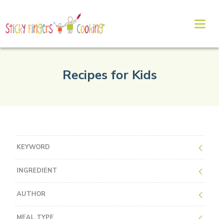
Recipes for Kids
KEYWORD
INGREDIENT
AUTHOR
MEAL TYPE