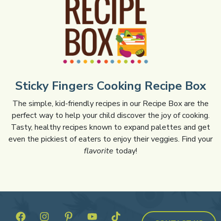
Sticky Fingers Cooking Recipe Box
The simple, kid-friendly recipes in our Recipe Box are the
perfect way to help your child discover the joy of cooking.
Tasty, healthy recipes known to expand palettes and get
even the pickiest of eaters to enjoy their veggies. Find your
flavorite
today!