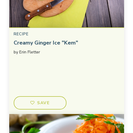
RECIPE
Creamy Ginger Ice "Kem"
by
Erin Fletter
SAVE