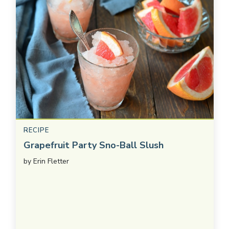
RECIPE
Grapefruit Party Sno-Ball Slush
by
Erin Fletter