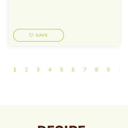
SAVE
1
2
3
4
5
6
7
8
9
10