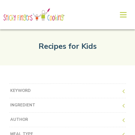
Recipes for Kids
KEYWORD
INGREDIENT
AUTHOR
MEAL TYPE