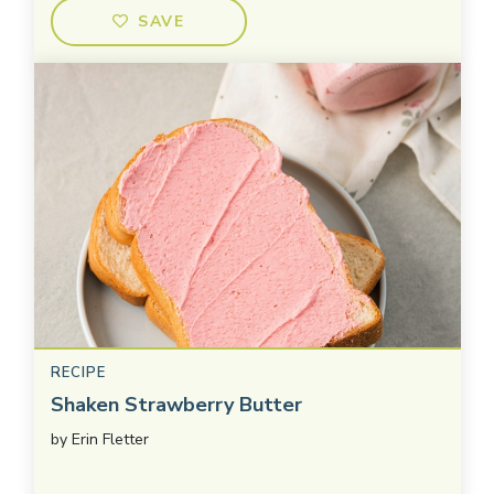
SAVE
RECIPE
Shaken Strawberry Butter
by
Erin Fletter