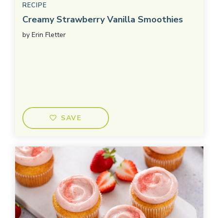
RECIPE
Creamy Strawberry Vanilla Smoothies
by
Erin Fletter
SAVE