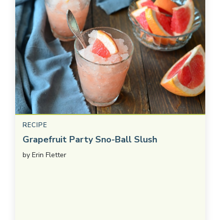
RECIPE
Grapefruit Party Sno-Ball Slush
by
Erin Fletter