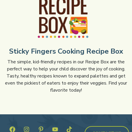
Sticky Fingers Cooking Recipe Box
The simple, kid-friendly recipes in our Recipe Box are the
perfect way to help your child discover the joy of cooking.
Tasty, healthy recipes known to expand palettes and get
even the pickiest of eaters to enjoy their veggies. Find your
flavorite
today!