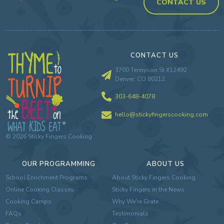
CONTACT US
CONTACT US
3700 Tennyson St #12492
Denver, CO 80212
303-648-4078
hello@stickyfingerscooking.com
©
2026
Sticky Fingers Cooking
OUR PROGRAMMING
ABOUT US
School Enrichment Programs
About Sticky Fingers Cooking
Online Cooking Classes
Sticky Fingers in the News
Cooking Camps
Why We're Grate
FAQs
Testimonials