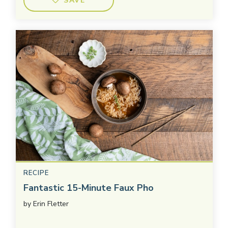
SAVE
RECIPE
Fantastic 15-Minute Faux Pho
by
Erin Fletter