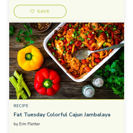
SAVE
RECIPE
Fat Tuesday Colorful Cajun Jambalaya
by
Erin Fletter