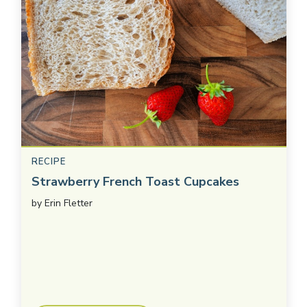
RECIPE
Strawberry French Toast Cupcakes
by
Erin Fletter