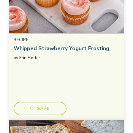
RECIPE
Whipped Strawberry Yogurt Frosting
by
Erin Fletter
SAVE