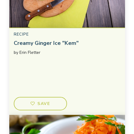
RECIPE
Creamy Ginger Ice "Kem"
by
Erin Fletter
SAVE