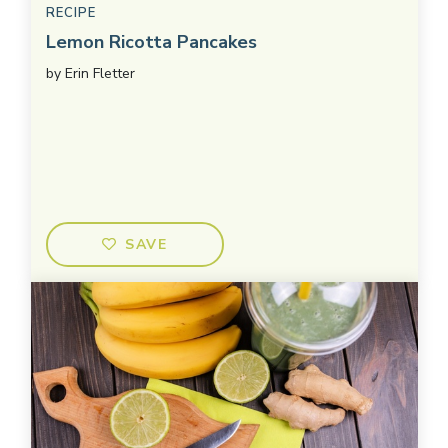
RECIPE
Lemon Ricotta Pancakes
by
Erin Fletter
SAVE