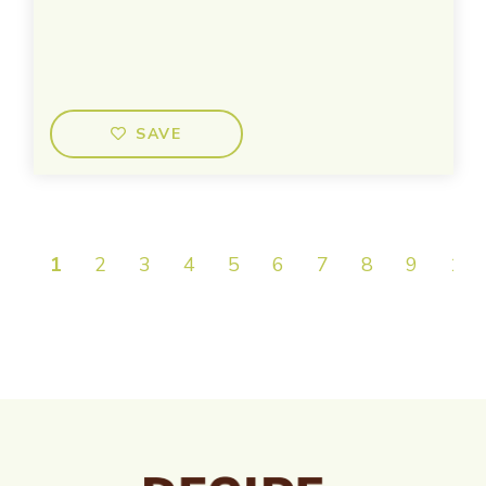
SAVE
1
2
3
4
5
6
7
8
9
10