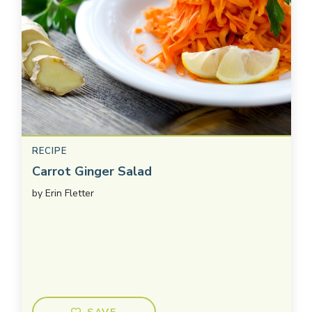
RECIPE
Carrot Ginger Salad
by
Erin Fletter