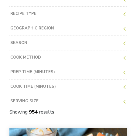
RECIPE TYPE
GEOGRAPHIC REGION
SEASON
COOK METHOD
PREP TIME (MINUTES)
COOK TIME (MINUTES)
SERVING SIZE
Showing
954
results